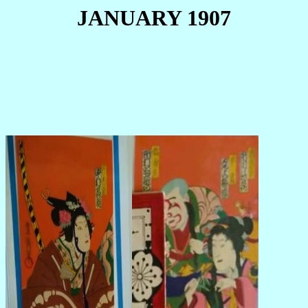
JANUARY 1907