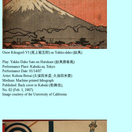
Onoe Kikugorô VI (尾上菊五郎) as Yakko-dako (奴凧)
Play: Yakko Dako Sato no Harukaze (奴凧廓春風)
Performance Place: Kabuki-za, Tokyo
Performance Date: 01/14/07
Artist: Kubota Beisai (久保田米斎; 久保田米齋)
Medium: Machine printed lithograph
Published: Back cover to Kabuki (歌舞伎),
No. 82 (Feb. 1, 1907)
Image courtesy of the University of California