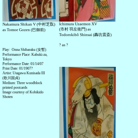
Ichimura Uzaemon XV
Nakamura Shikan V (中村芝翫)
(市村 羽左衛門) as
as Tomoe Gozen (巴御前)
Todorokibô Shinsai (轟坊震斎)
? as ?
Play: Onna Shibaraku (女暫)
Performance Place: Kabuki-za,
Tokyo
Performance Date: 01/14/07
Print Date: 01/1907?
Artist: Utagawa Kunisada III
(歌川国貞)
Medium: Three woodblock
printed postcards
Image courtesy of Kobikido
Shoten