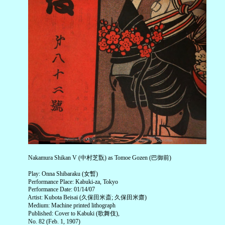
Nakamura Shikan V (中村芝翫) as Tomoe Gozen (巴御前)
Play: Onna Shibaraku (女暫)
Performance Place: Kabuki-za, Tokyo
Performance Date: 01/14/07
Artist: Kubota Beisai (久保田米斎; 久保田米齋)
Medium: Machine printed lithograph
Published: Cover to Kabuki (歌舞伎),
No. 82 (Feb. 1, 1907)