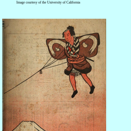
Image courtesy of the University of California