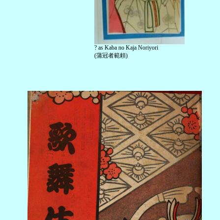
? as Kaba no Kaja Noriyori
(蒲冠者範頼)