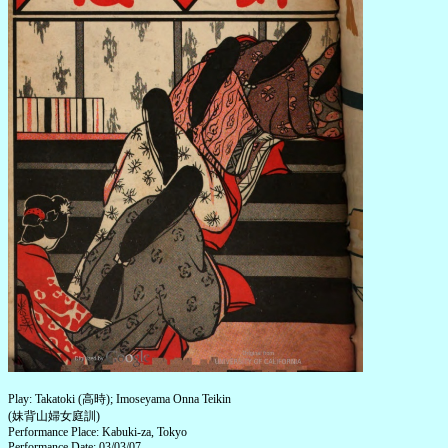
Play: Takatoki (高時); Imoseyama Onna Teikin
(妹背山婦女庭訓)
Performance Place: Kabuki-za, Tokyo
Performance Date: 03/03/07