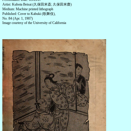
Artist: Kubota Beisai (久保田米斎; 久保田米齋)
Medium: Machine printed lithograph
Published: Cover to Kabuki (歌舞伎),
No. 84 (Apr. 1, 1907)
Image courtesy of the University of California