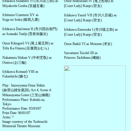
Ichikawa Sôzaburô VI (市川宗三郎) as
Onoe Matsusuke IV (尾上松助) as
Miyakoshi Genba (宮越玄蕃)
[Court Lady] Kanjo (官女)
Ichimura Uzaemon XV as
Ichikawa Yaozô VII (市川八百蔵) as
Soga no Iruka (蘇我入鹿)
[Court Lady] Kanjo (官女)
Ichikawa Dan'emon II (市川団右衛門)
Ichikawa Ennosuke I (市川猿之助) as
as Aramaki Yatôji (荒巻弥藤次)
[Court Lady] Kanjo (官女)
Onoe Kikugorô VI (尾上菊五郎) as
Onoe Baikô VI as Motome (求女)
Tōfu Ka Omura.(豆腐買おむら)
Sawamura Tosshô III as
Nakamura Shikan V (中村芝翫) as
Princess Tachibana (橘姫)
Omiwa (お三輪)
Ichikawa Komazô VIII as
Fukashichi (鱶七)
Play: Imoseyama Onna Teikin
(妹背山婦女庭訓), Act 4, Scene 4:
Mikasayama Goten (三笠山御殿)
Performance Place: Kabuki-za,
Tokyo
Performance Date: 03/03/07
Print Date: 06/01/07
Artist: ?
Image courtesy of the Tsubouchi
Memorial Theatre Museum