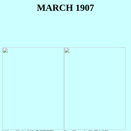
MARCH 1907