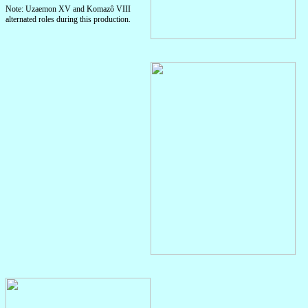
Note: Uzaemon XV and Komazô VIII
alternated roles during this production.