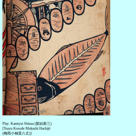
Play: Kamiyui Shinza (髪結新三)
[Tsuyu Kosode Mukashi Hachijô
(梅雨小袖昔八丈)]