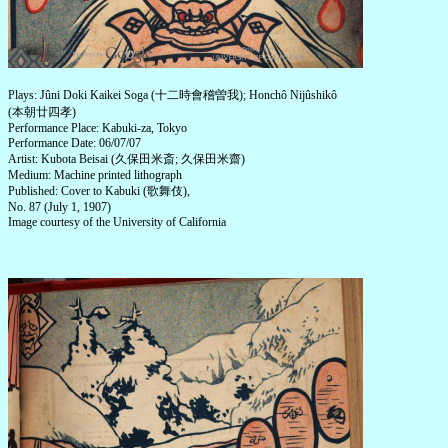
Plays: Jûni Doki Kaikei Soga (十二時會稽曽我); Honchô Nijûshikô
(本朝廿四孝)
Performance Place: Kabuki-za, Tokyo
Performance Date: 06/07/07
Artist: Kubota Beisai (久保田米斎; 久保田米齋)
Medium: Machine printed lithograph
Published: Cover to Kabuki (歌舞伎),
No. 87 (July 1, 1907)
Image courtesy of the University of California