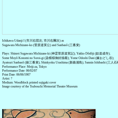
Ichikawa Udanji I (市川右団次; 市川右團次) as
Sugawara Michizane-ko (菅原道実公) and Sanbasô (三番叟)
Plays: Shinrei Sugawara Michizane-ki (神霊菅原道実記); Yakko Dôdôji (奴道成寺);
Some Moyô Konomi no Soroi-gi (染模様御好揃着); Yome Odoshi Dani (嫁おどし谷);
Ayatsuri Sanbasô (操三番叟); Shinkyoku Urashima (新曲浦島); Sannin Ishibashi (三人石
Performance Place: Meiji-za, Tokyo
Performance Date: 06/02/07
Print Date: 06/06/1907
Artist: ?
Medium: Woodblock printed sujigaki cover
Image courtesy of the Tsubouchi Memorial Theatre Museum