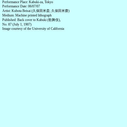
Performance Place: Kabuki-za, Tokyo
Performance Date: 06/07/07
Artist: Kubota Beisai (久保田米斎; 久保田米齋)
Medium: Machine printed lithograph
Published: Back cover to Kabuki (歌舞伎),
No. 87 (July 1, 1907)
Image courtesy of the University of California