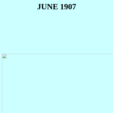
JUNE 1907