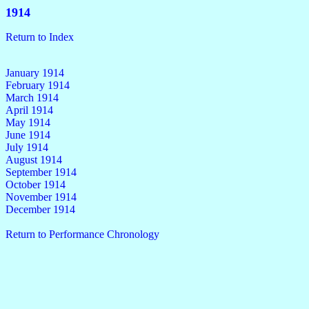
1914
Return to Index
January 1914
February 1914
March 1914
April 1914
May 1914
June 1914
July 1914
August 1914
September 1914
October 1914
November 1914
December 1914
Return to Performance Chronology