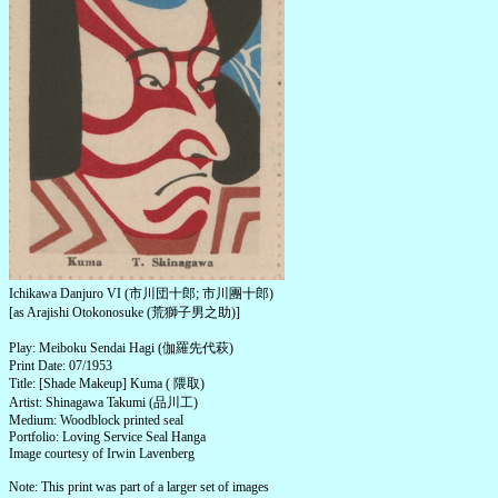
Ichikawa Danjuro VI (市川団十郎; 市川團十郎)
[as Arajishi Otokonosuke (荒獅子男之助)]
Play: Meiboku Sendai Hagi (伽羅先代萩)
Print Date: 07/1953
Title: [Shade Makeup] Kuma ( 隈取)
Artist: Shinagawa Takumi (品川工)
Medium: Woodblock printed seal
Portfolio: Loving Service Seal Hanga
Image courtesy of Irwin Lavenberg
Note: This print was part of a larger set of images