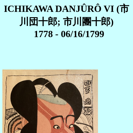
ICHIKAWA DANJÛRÔ VI (市
川団十郎; 市川團十郎)
1778 - 06/16/1799