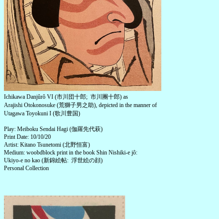
Ichikawa Danjûrô VI (市川団十郎; 市川團十郎) as
Arajishi Otokonosuke (荒獅子男之助), depicted in the manner of
Utagawa Toyokuni I (歌川豊国)
Play: Meiboku Sendai Hagi (伽羅先代萩)
Print Date: 10/10/20
Artist: Kitano Tsunetomi (北野恒富)
Medium: woobdblock print in the book Shin Nishiki-e jô:
Ukiyo-e no kao (新錦絵帖: 浮世絵の顔)
Personal Collection