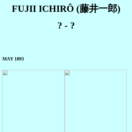
FUJII ICHIRÔ (藤井一郎)
? - ?
MAY 1893