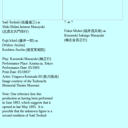
? as ?
Satô Toshizô (佐藤歳三) as
Shiki Hidari-heimon Masuyuki
Fukui Mohei (福井茂兵衛) as
(志貴左兵門倍行)
Kusunoki Sakingo Masayuki
(楠左金吾正行)
Fujii Ichirô (藤井一郎) as
[Widow Jissôin]
Koshitsu Jissōin (後室実相院)
Play: Kusunoki Masayuki (楠正行)
Performance Place: Azuma-za, Tokyo
Performance Date: 05/1893
Print Date: 05/1893?
Artist: Utagawa Kunisada III (歌川国貞)
Image courtesy of the Tsubouchi
Memorial Theatre Museum
Note: One reference lists this
production as having been performed
in June 1893, which suggests that it
opened in late May 1893. It is
possible that the unknown figure is a
second rendition of Satô Toshizô