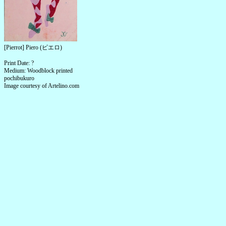
[Pierrot] Piero (ピエロ)
Print Date: ?
Medium: Woodblock printed
pochibukuro
Image courtesy of Artelino.com