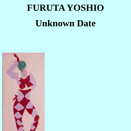
FURUTA YOSHIO
Unknown Date