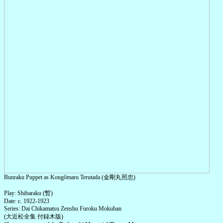
Bunraku Puppet as Kongômaru Terutada (金剛丸照忠)
Play: Shibaraku (暫)
Date: c. 1922-1923
Series: Dai Chikamatsu Zenshu Furoku Mokuhan
(大近松全集 付録木版)