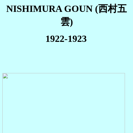
NISHIMURA GOUN (西村五
雲)
1922-1923