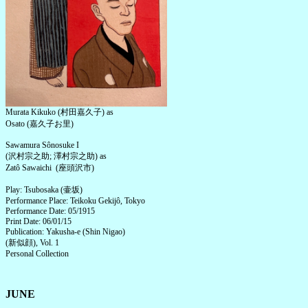
Murata Kikuko (村田嘉久子) as
Osato (嘉久子お里)
Sawamura Sônosuke I
(沢村宗之助; 澤村宗之助) as
Zatô Sawaichi (座頭沢市)
Play: Tsubosaka (壷坂)
Performance Place: Teikoku Gekijô, Tokyo
Performance Date: 05/1915
Print Date: 06/01/15
Publication: Yakusha-e (Shin Nigao)
(新似顔), Vol. 1
Personal Collection
JUNE