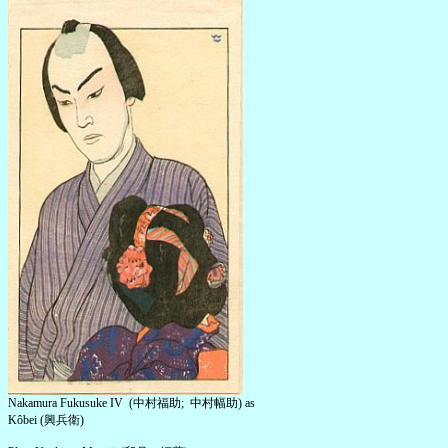
Nakamura Fukusuke IV (中村福助; 中村幅助) as
Kôbei (興兵衛)