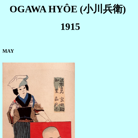
OGAWA HYÔE
(小川兵衛)
1915
MAY