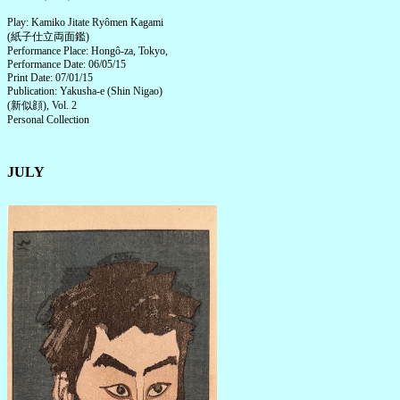
Play: Kamiko Jitate Ryômen Kagami
(紙子仕立両面鑑)
Performance Place: Hongô-za, Tokyo,
Performance Date: 06/05/15
Print Date: 07/01/15
Publication: Yakusha-e (Shin Nigao)
(新似顔), Vol. 2
Personal Collection
JULY