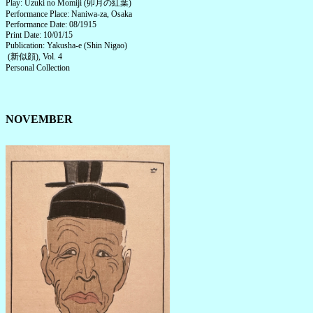
Play: Uzuki no Momiji (卯月の紅葉)
Performance Place: Naniwa-za, Osaka
Performance Date: 08/1915
Print Date: 10/01/15
Publication: Yakusha-e (Shin Nigao)
(新似顔), Vol. 4
Personal Collection
NOVEMBER