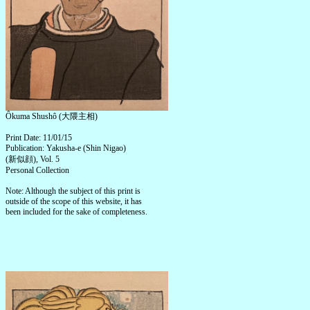
Ôkuma Shushô (大隈主相)
Print Date: 11/01/15
Publication: Yakusha-e (Shin Nigao)
(新似顔), Vol. 5
Personal Collection
Note: Although the subject of this print is
outside of the scope of this website, it has
been included for the sake of completeness.