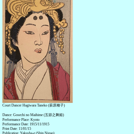
Court Dancer Hagiwara Taneko (萩原種子)
Dance: Gosechi no Maihime (五節之舞姫)
Performance Place: Kyoto
Performance Date: 1915/11/1915
Print Date: 11/01/15
Publication: Yakusha-e (Shin Nigao)