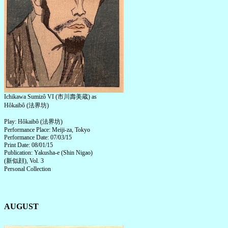
Ichikawa Sumizô VI (市川壽美蔵) as
Hôkaibô (法界坊)
Play: Hôkaibô (法界坊)
Performance Place: Meiji-za, Tokyo
Performance Date: 07/03/15
Print Date: 08/01/15
Publication: Yakusha-e (Shin Nigao)
(新似顔), Vol. 3
Personal Collection
AUGUST