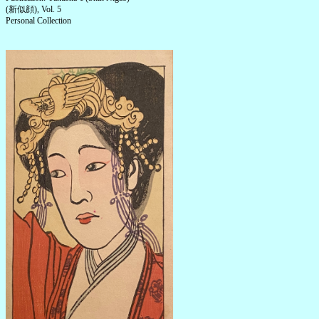
(新似顔), Vol. 5
Personal Collection