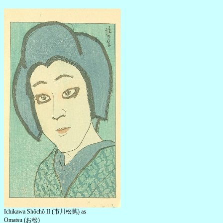
Ichikawa Shôchô II (市川松蔦) as
Omatsu (お松)