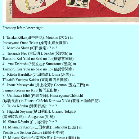
From top left to lower right:
1. Tanaka Kôka (田中耕花): Motome (求女) in
Imoseyama Onna Teikin (妹背山婦女庭訓)
2. Machida Shian (町田紫庵): ? in ?
3. Takarada Nao (宝田直): Sekibê (関兵衛) in
Tsumoru Koi Yuki no Seki no To (積戀雪関扉)
4. *mi Tashushi (*見立志): Sumizome (墨染) in
Tsumoru Koi Yuki no Seki no To (積戀雪関扉)
5. Kitada Haruhiko (北田晴彦): Oiwa (お岩) in
Tôkaidô Yotsuya Kaidan (東海道四谷怪談)
6. Inoue Matsuyoshi (井上松芳): Goemon (五右工門) in
Sanmon Gosan no Kiri (樓門五山桐)
7. Uchikawa Eihô (内川英峰): Hanaregoma Chôkichi
(放駒長吉) in Futatsu Chôchô Kuruwa Nikki (双蝶々曲輪日記)
8. Tsuda Kôraku (津田行楽): ? in ?
9. Higuchi Soyama (樋口蘇山): Urazato Tokijirô
(浦里時次郎) in Akegarasu (明烏)
10. Shirai Kôyuki (白井皎雪): ? in ?
11. Mitamura Kaoru (三田村薫): Tadanobu (忠信) in
Yoshitsune Senbon Zakura (義経千本桜)
12. Minami Kichijirô (南吉次郎): Urazato (浦里) in