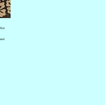
Kiri
nted