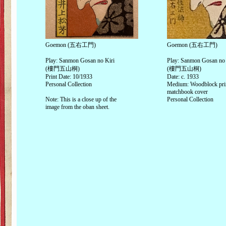
Goemon (五右工門)
Goemon (五右工門)
Play: Sanmon Gosan no Kiri
Play: Sanmon Gosan no 
(樓門五山桐)
(樓門五山桐)
Print Date: 10/1933
Date: c. 1933
Personal Collection
Medium: Woodblock pri
matchbook cover
Note: This is a close up of the
Personal Collection
image from the oban sheet.