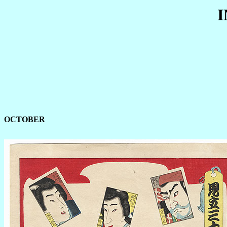
OCTOBER