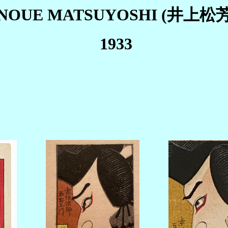
INOUE MATSUYOSHI (井上松芳
1933