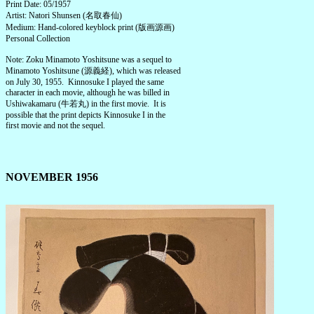
Print Date: 05/1957
Artist: Natori Shunsen (名取春仙)
Medium: Hand-colored keyblock print (版画源画)
Personal Collection
Note: Zoku Minamoto Yoshitsune was a sequel to
Minamoto Yoshitsune (源義経), which was released
on July 30, 1955. Kinnosuke I played the same
character in each movie, although he was billed in
Ushiwakamaru (牛若丸) in the first movie. It is
possible that the print depicts Kinnosuke I in the
first movie and not the sequel.
NOVEMBER 1956