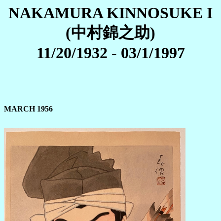
NAKAMURA KINNOSUKE I
(中村錦之助)
11/20/1932 - 03/1/1997
MARCH 1956