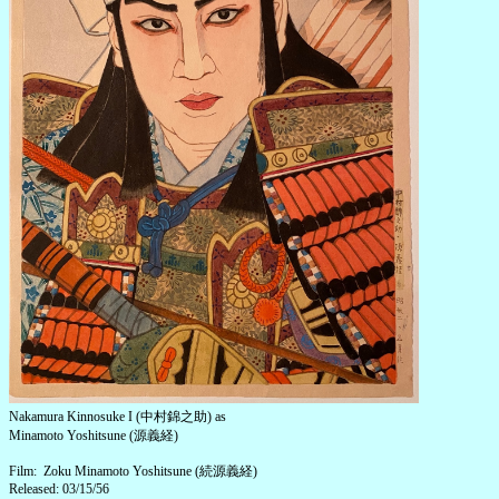
Nakamura Kinnosuke I (中村錦之助) as
Minamoto Yoshitsune (源義経)
Film: Zoku Minamoto Yoshitsune (続源義経)
Released: 03/15/56