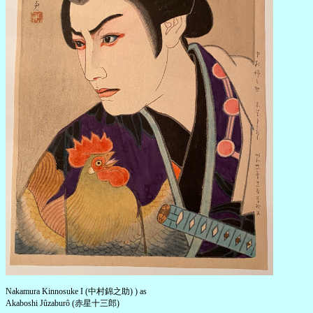
Nakamura Kinnosuke I (中村錦之助) ) as
Akaboshi Jûzaburô (赤星十三郎)