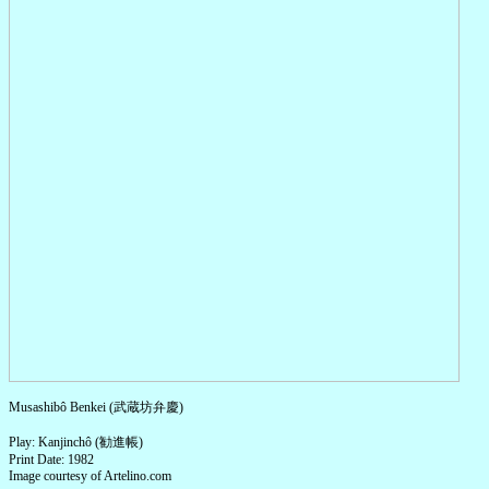
Musashibô Benkei (武蔵坊弁慶)
Play: Kanjinchô (勧進帳)
Print Date: 1982
Image courtesy of Artelino.com