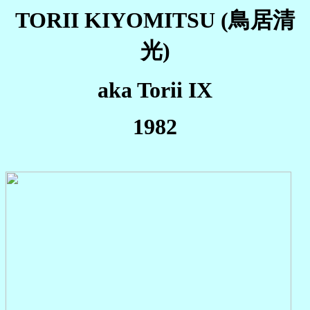
TORII KIYOMITSU
(鳥居清
光)
aka Torii IX
1982