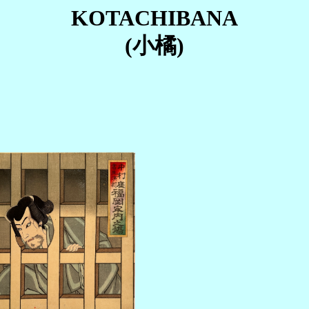
KOTACHIBANA
(小橘)