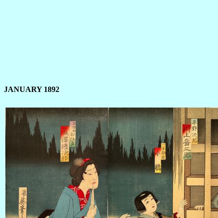
JANUARY 1892