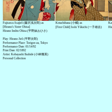
Fujisawa Asajirô (藤沢浅次郎) as
Kotachibana (小橘) as
Ka
[Hirano's Sister Ohisa]
[First Child] Isshi Yûkichi (一子雄吉)
Hi
Hirano Imôto Ohisa (平野妹おひさ)
Play: Hirano Jirô (平野次郎)
Performance Place: Torigoe-za, Tokyo
Performance Date: 01/14/92
Print Date: 02/1892
Artist: Kobayashi Ikuhide (小林幾英)
Personal Collection