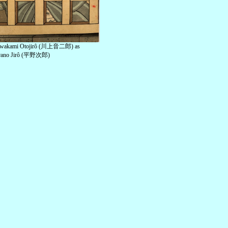
wakami Otojirô (川上音二郎) as
rano Jirô (平野次郎)