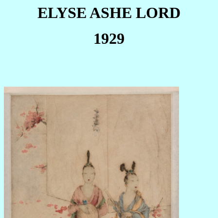
ELYSE ASHE LORD
1929