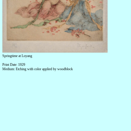
Springtime at Loyang
Print Date: 1929
Medium: Etching with color applied by woodblock