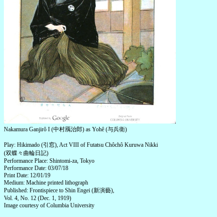
Nakamura Ganjirô I (中村鴈治郎) as Yohê (与兵衛)
Play: Hikimado (引窓), Act VIII of Futatsu Chôchô Kuruwa Nikki
(双蝶々曲輪日記)
Performance Place: Shintomi-za, Tokyo
Performance Date: 03/07/18
Print Date: 12/01/19
Medium: Machine printed lithograph
Published: Frontispiece to Shin Engei (新演藝),
Vol. 4, No. 12 (Dec. 1, 1919)
Image courtesy of Columbia University