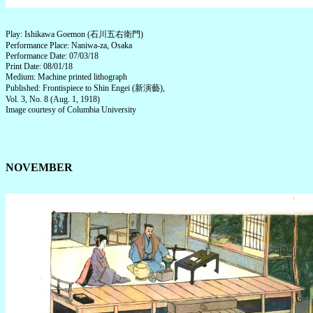
Play: Ishikawa Goemon (石川五右衛門)
Performance Place: Naniwa-za, Osaka
Performance Date: 07/03/18
Print Date: 08/01/18
Medium: Machine printed lithograph
Published: Frontispiece to Shin Engei (新演藝),
Vol. 3, No. 8 (Aug. 1, 1918)
Image courtesy of Columbia University
NOVEMBER