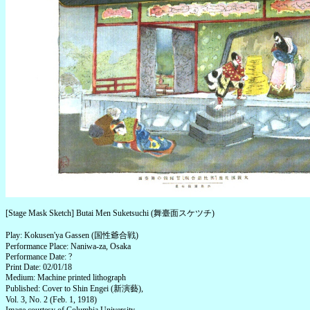
[Stage Mask Sketch] Butai Men Suketsuchi (舞臺面スケツチ)
Play: Kokusen'ya Gassen (国性爺合戦)
Performance Place: Naniwa-za, Osaka
Performance Date: ?
Print Date: 02/01/18
Medium: Machine printed lithograph
Published: Cover to Shin Engei (新演藝),
Vol. 3, No. 2 (Feb. 1, 1918)