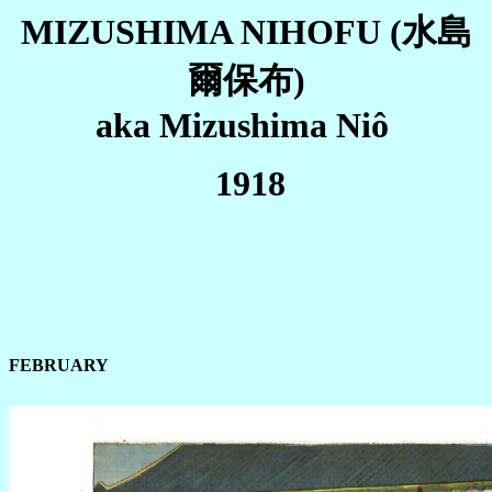
MIZUSHIMA NIHOFU
(水島
爾保布)
aka Mizushima Niô
1918
FEBRUARY