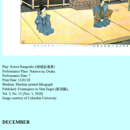
Play: Keisei Hangonko (傾城反魂香)
Performance Place: Naniwa-za, Osaka
Performance Date: ?
Print Date: 11/01/18
Medium: Machine printed lithograph
Published: Frontispiece to Shin Engei (新演藝),
Vol. 3, No. 11 (Nov. 1, 1918)
Image courtesy of Columbia University
DECEMBER