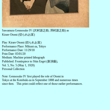
Sawamura Gennosuke IV (沢村源之助; 澤村源之助) as
Kirare Otomi (切られお富)
Play: Kirare Otomi (切られお富)
Performance Place: Mikuni-za, Tokyo
Performance Date: 11/29/18
Print Date: 05/01/20
Medium: Machine printed lithograph
Published: Frontispiece to Shin Engei (新演藝),
Vol. 5, No. 5 (May 1, 1920)
Personal Collection
Note: Gennosuke IV first played the role of Otomi in
Tokyo at the Kotobuki-za in September 1888 and numerous times
since then. This print could reflect one of those earlier performances.