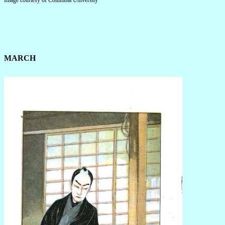
Image courtesy of Columbia University
MARCH