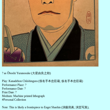
? as Ôboshi Yuranosuke (大星由良之助)
Play: Kanadehon Chûshingura (假名手本忠臣蔵; 仮名手本忠臣蔵)
Performance Place: ?
Performance Date: ?
Print Date: ?
Medium: Machine printed lithograph
#Personal Collection
Note: This is likely a frontispiece to Engei Shashin (演藝寫眞; 演芸写真),