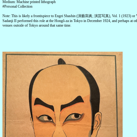
Medium: Machine printed lithograph
#Personal Collection
Note: This is likely a frontispiece to Engei Shashin (演藝寫眞; 演芸写真), Vol. 1 (1923) or V
Sadanji II performed this role at the Hongô-za in Tokyo in December 1924, and perhaps at ot
venues outside of Tokyo around that same time.