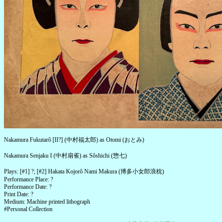
Nakamura Fukutarô [II?] (中村福太郎) as Otomi (おとみ)
Nakamura Senjaku I (中村扇雀) as Sôshichi (惣七)
Plays: [#1] ?; [#2] Hakata Kojorô Nami Makura (博多小女郎浪枕)
Performance Place: ?
Performance Date: ?
Print Date: ?
Medium: Machine printed lithograph
#Personal Collection