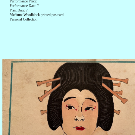
Performance Place:
Performance Date: ?
Print Date: ?
Medium: Woodblock printed postcard
Personal Collection