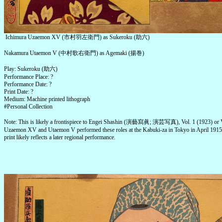
Ichimura Uzaemon XV (市村羽左衛門) as Sukeroku (助六)
Nakamura Utaemon V (中村歌右衛門) as Agemaki (揚巻)
Play: Sukeroku (助六)
Performance Place: ?
Performance Date: ?
Print Date: ?
Medium: Machine printed lithograph
#Personal Collection
Note: This is likely a frontispiece to Engei Shashin (演藝寫眞; 演芸写真), Vol. 1 (1923) or V
Uzaemon XV and Utaemon V performed these roles at the Kabuki-za in Tokyo in April 191
print likely reflects a later regional performance.