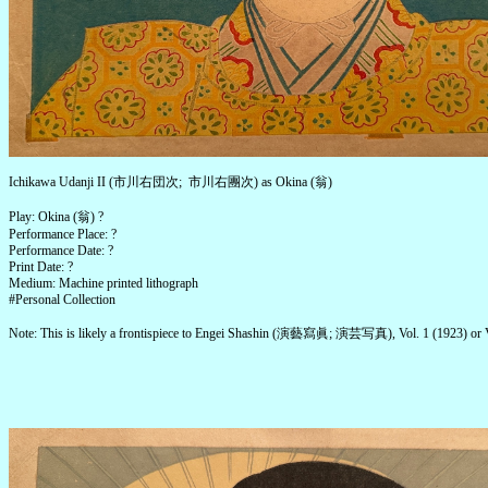
Ichikawa Udanji II (市川右団次; 市川右團次) as Okina (翁)
Play: Okina (翁) ?
Performance Place: ?
Performance Date: ?
Print Date: ?
Medium: Machine printed lithograph
#Personal Collection
Note: This is likely a frontispiece to Engei Shashin (演藝寫眞; 演芸写真), Vol. 1 (1923) or V