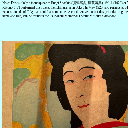
Note: This is likely a frontispiece to Engei Shashin (演藝寫眞; 演芸写真), Vol. 1 (1923) or V
Kikugorô VI performed this role at the Ichimura-za in Tokyo in May 1923, and perhaps at ot
venues outside of Tokyo around that same time. A cut down version of this print (lacking the 
name and role) can be found in the Tsubouchi Memorial Theatre Museum's database.