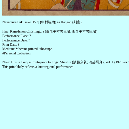
Nakamura Fukusuke [IV?] (中村福助) as Hangan (判官)
Play: Kanadehon Chûshingura (假名手本忠臣蔵; 仮名手本忠臣蔵)
Performance Place: ?
Performance Date: ?
Print Date: ?
Medium: Machine printed lithograph
#Personal Collection
Note: This is likely a frontispiece to Engei Shashin (演藝寫眞; 演芸写真), Vol. 1 (1923) or V
This print likely reflects a later regional performance.