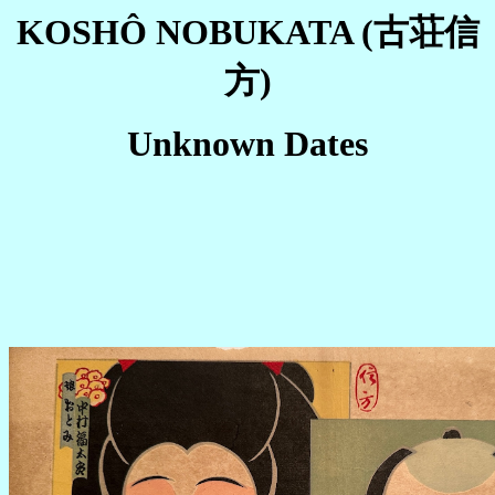
KOSHÔ NOBUKATA (古荘信
方)
Unknown Dates