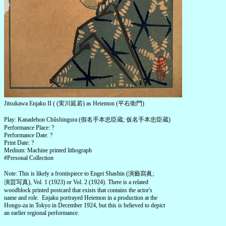
Jitsukawa Enjaku II ( (実川延若) as Heiemon (平右衛門)
Play: Kanadehon Chûshingura (假名手本忠臣蔵; 仮名手本忠臣蔵)
Performance Place: ?
Performance Date: ?
Print Date: ?
Medium: Machine printed lithograph
#Personal Collection
Note: This is likely a frontispiece to Engei Shashin (演藝寫眞;
演芸写真), Vol. 1 (1923) or Vol. 2 (1924). There is a related
woodblock printed postcard that exists that contains the actor's
name and role. Enjaku portrayed Heiemon in a production at the
Hongo-za in Tokyo in December 1924, but this is believed to depict
an earlier regional performance.