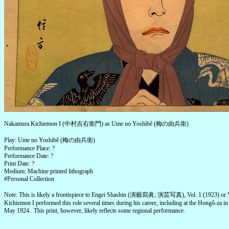
Nakamura Kichiemon I (中村吉右衛門) as Ume no Yoshibê (梅の由兵衛)
Play: Ume no Yoshibê (梅の由兵衛)
Performance Place: ?
Performance Date: ?
Print Date: ?
Medium: Machine printed lithograph
#Personal Collection
Note: This is likely a frontispiece to Engei Shashin (演藝寫眞; 演芸写真), Vol. 1 (1923) or V
Kichiemon I performed this role several times during his career, including at the Hongô-za i
May 1924. This print, however, likely reflects some regional performance.