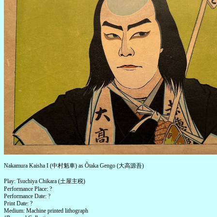
Nakamura Kaisha I (中村魁車) as Ôtaka Gengo (大高源吾)
Play: Tsuchiya Chikara (土屋主税)
Performance Place: ?
Performance Date: ?
Print Date: ?
Medium: Machine printed lithograph