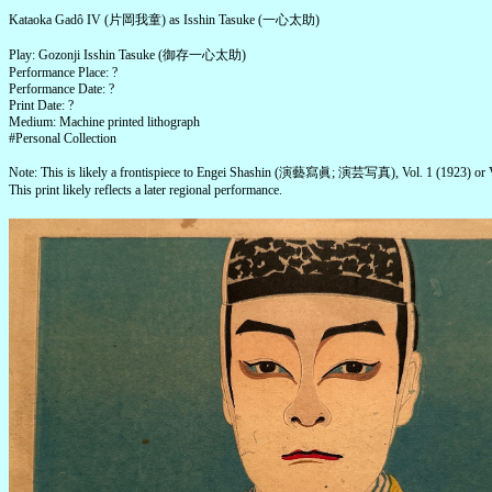
Kataoka Gadô IV (片岡我童) as Isshin Tasuke (一心太助)
Play: Gozonji Isshin Tasuke (御存一心太助)
Performance Place: ?
Performance Date: ?
Print Date: ?
Medium: Machine printed lithograph
#Personal Collection
Note: This is likely a frontispiece to Engei Shashin (演藝寫眞; 演芸写真), Vol. 1 (1923) or V
This print likely reflects a later regional performance.