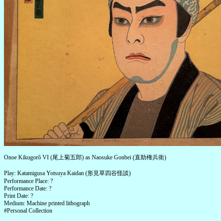
Onoe Kikugorô VI (尾上菊五郎) as Naosuke Gonbei (直助権兵衛)
Play: Katamigusa Yotsuya Kaidan (形見草四谷怪談)
Performance Place: ?
Performance Date: ?
Print Date: ?
Medium: Machine printed lithograph
#Personal Collection