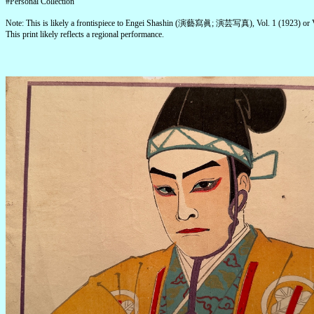
#Personal Collection
Note: This is likely a frontispiece to Engei Shashin (演藝寫眞; 演芸写真), Vol. 1 (1923) or V
This print likely reflects a regional performance.