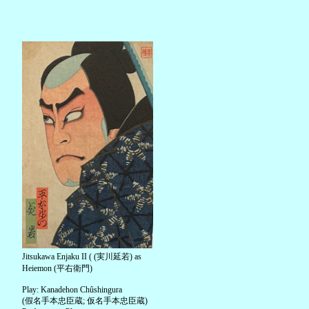
Jitsukawa Enjaku II ( (実川延若) as
Heiemon (平右衛門)
Play: Kanadehon Chûshingura
(假名手本忠臣蔵; 仮名手本忠臣蔵)