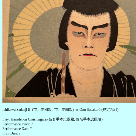
Ichikawa Sadanji II (市川左団次; 市川左團次) as Ono Sadakurô (斧定九郎)
Play: Kanadehon Chûshingura (仮名手本忠臣蔵; 假名手本忠臣蔵)
Performance Place: ?
Performance Date: ?
Print Date: ?