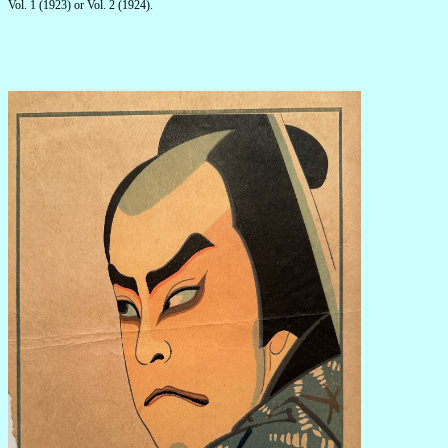
Vol. 1 (1923) or Vol. 2 (1924).