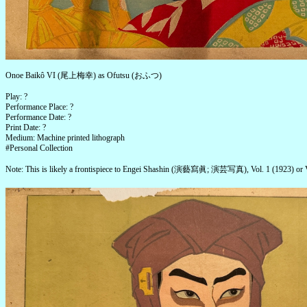
Onoe Baikô VI (尾上梅幸) as Ofutsu (おふつ)
Play: ?
Performance Place: ?
Performance Date: ?
Print Date: ?
Medium: Machine printed lithograph
#Personal Collection
Note: This is likely a frontispiece to Engei Shashin (演藝寫眞; 演芸写真), Vol. 1 (1923) or V