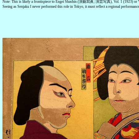
Note: This is likely a frontispiece to Engei Shashin (演藝寫眞; 演芸写真), Vol. 1 (1923) or V
Seeing as Senjaku I never performed this role in Tokyo, it must reflect a regional performance