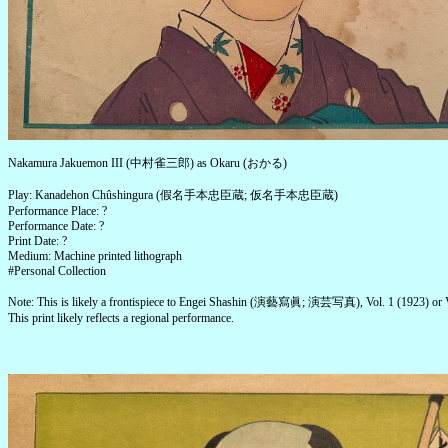
Nakamura Jakuemon III (中村雀三郎) as Okaru (おかる)
Play: Kanadehon Chûshingura (假名手本忠臣蔵; 仮名手本忠臣蔵)
Performance Place: ?
Performance Date: ?
Print Date: ?
Medium: Machine printed lithograph
#Personal Collection
Note: This is likely a frontispiece to Engei Shashin (演藝寫眞; 演芸写真), Vol. 1 (1923) or V
This print likely reflects a regional performance.