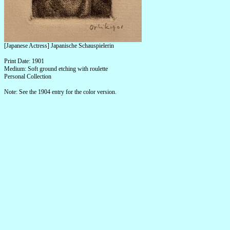
[Japanese Actress] Japanische Schauspielerin
Print Date: 1901
Medium: Soft ground etching with roulette
Personal Collection
Note: See the 1904 entry for the color version.