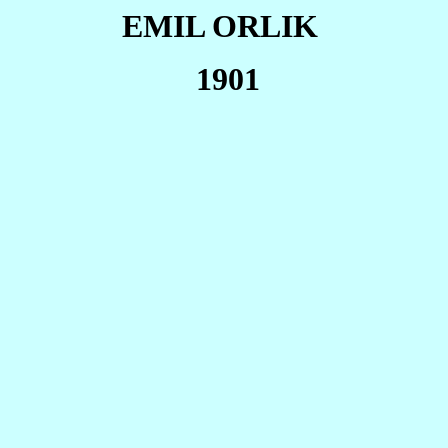
EMIL ORLIK
1901