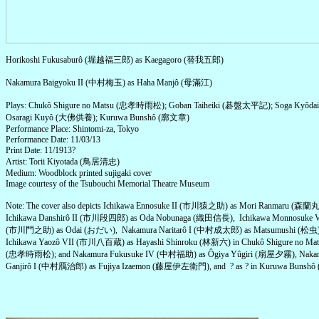
Horikoshi Fukusaburô (堀越福三郎) as Kaegagoro (替我五郎)
Nakamura Baigyoku II (中村梅玉) as Haha Manjô (母滿江)
Plays: Chukô Shigure no Matsu (忠孝時雨松); Goban Taiheiki (碁盤太平記); Soga Kyô
Osaragi Kuyô (大佛供養); Kuruwa Bunshô (廓文章)
Performance Place: Shintomi-za, Tokyo
Performance Date: 11/03/13
Print Date: 11/1913?
Artist: Torii Kiyotada (鳥居清忠)
Medium: Woodblock printed sujigaki cover
Image courtesy of the Tsubouchi Memorial Theatre Museum
Note: The cover also depicts Ichikawa Ennosuke II (市川猿之助) as Mori Ranmaru (森蘭丸
Ichikawa Danshirô II (市川段四郎) as Oda Nobunaga (織田信長), Ichikawa Monnosuke 
(市川門之助) as Odai (おだい), Nakamura Naritarô I (中村成太郎) as Matsumushi (松虫)
Ichikawa Yaozô VII (市川八百蔵) as Hayashi Shinroku (林新六) in Chukô Shigure no Mat
(忠孝時雨松); and Nakamura Fukusuke IV (中村福助) as Ôgiya Yûgiri (扇屋夕霧), Naka
Ganjirô I (中村鴈治郎) as Fujiya Izaemon (藤屋伊左衛門), and ? as ? in Kuruwa Bunsh