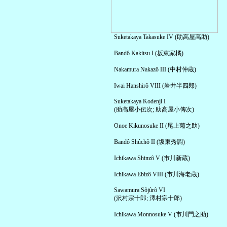
Suketakaya Takasuke IV (助高屋高助)
Bandô Kakitsu I (坂東家橘)
Nakamura Nakazô III (中村仲蔵)
Iwai Hanshirô VIII (岩井半四郎)
Suketakaya Kodenji I
(助高屋小伝次; 助高屋小傳次)
Onoe Kikunosuke II (尾上菊之助)
Bandô Shûchô II (坂東秀調)
Ichikawa Shinzô V (市川新蔵)
Ichikawa Ebizô VIII (市川海老蔵)
Sawamura Sôjûrô VI
(沢村宗十郎; 澤村宗十郎)
Ichikawa Monnosuke V (市川門之助)