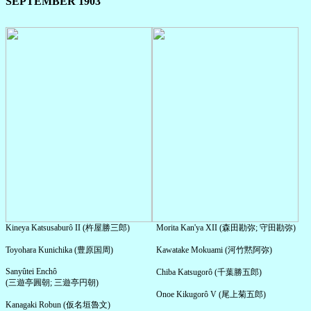
SEPTEMBER 1903
Kineya Katsusaburô II (杵屋勝三郎)
Morita Kan'ya XII (森田勘弥; 守田勘弥)
Toyohara Kunichika (豊原国周)
Kawatake Mokuami (河竹黙阿弥)
Sanyûtei Enchô
Chiba Katsugorô (千葉勝五郎)
(三遊亭圓朝; 三遊亭円朝)
Onoe Kikugorô V (尾上菊五郎)
Kanagaki Robun (仮名垣魯文)