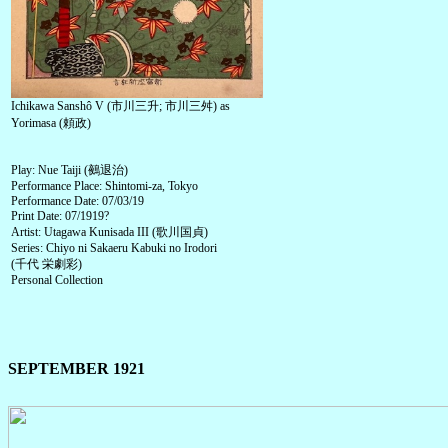
Ichikawa Sanshô V (市川三升; 市川三舛) as
Yorimasa (頼政)
Play: Nue Taiji (鵺退治)
Performance Place: Shintomi-za, Tokyo
Performance Date: 07/03/19
Print Date: 07/1919?
Artist: Utagawa Kunisada III (歌川国貞)
Series: Chiyo ni Sakaeru Kabuki no Irodori
(千代 栄劇彩)
Personal Collection
SEPTEMBER 1921