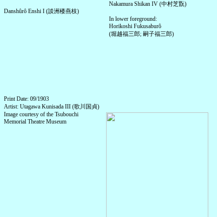
Nakamura Shikan IV (中村芝翫)
Danshûrô Enshi I (談洲楼燕枝)
In lower foreground:
Horikoshi Fukusaburô
(堀越福三郎; 嗣子福三郎)
Print Date: 09/1903
Artist: Utagawa Kunisada III (歌川国貞)
Image courtesy of the Tsubouchi
Memorial Theatre Museum