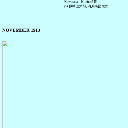
Kawarasaki Kunitarô III
(河原崎国太郎; 河原崎國太郎)
NOVEMBER 1913