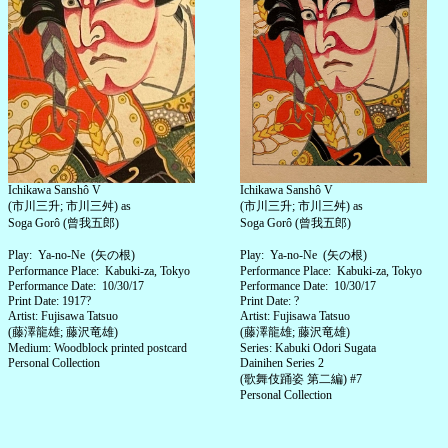
Ichikawa Sanshô V
Ichikawa Sanshô V
(市川三升; 市川三舛) as
(市川三升; 市川三舛) as
Soga Gorô (曾我五郎)
Soga Gorô (曾我五郎)
Play: Ya-no-Ne (矢の根)
Play: Ya-no-Ne (矢の根)
Performance Place: Kabuki-za, Tokyo
Performance Place: Kabuki-za, Tokyo
Performance Date: 10/30/17
Performance Date: 10/30/17
Print Date: 1917?
Print Date: ?
Artist: Fujisawa Tatsuo
Artist: Fujisawa Tatsuo
(藤澤龍雄; 藤沢竜雄)
(藤澤龍雄; 藤沢竜雄)
Medium: Woodblock printed postcard
Series: Kabuki Odori Sugata
Personal Collection
Dainihen Series 2
(歌舞伎踊姿 第二編) #7
Personal Collection