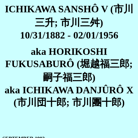
ICHIKAWA SANSHÔ V (市川
三升; 市川三舛)
10/31/1882 - 02/01/1956
aka HORIKOSHI
FUKUSABURÔ (堀越福三郎;
嗣子福三郎)
aka ICHIKAWA DANJÛRÔ X
(市川団十郎; 市川團十郎)