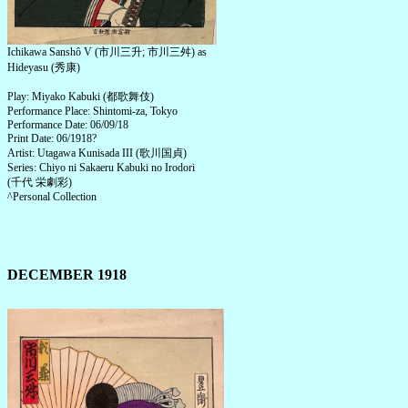
Ichikawa Sanshô V (市川三升; 市川三舛) as
Hideyasu (秀康)
Play: Miyako Kabuki (都歌舞伎)
Performance Place: Shintomi-za, Tokyo
Performance Date: 06/09/18
Print Date: 06/1918?
Artist: Utagawa Kunisada III (歌川国貞)
Series: Chiyo ni Sakaeru Kabuki no Irodori
(千代 栄劇彩)
^Personal Collection
DECEMBER 1918