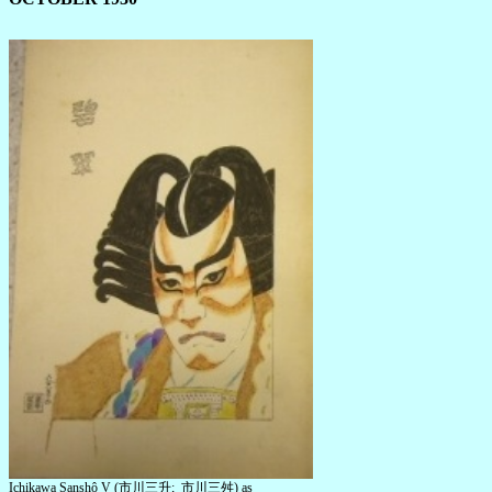
Ichikawa Sanshô V (市川三升; 市川三舛) as