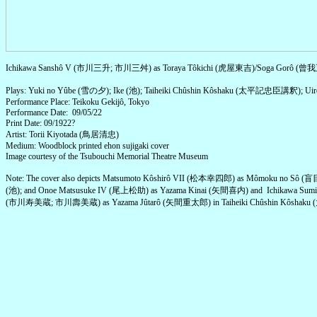
Ichikawa Sanshô V (市川三升; 市川三舛) as Toraya Tôkichi (虎屋東吉)/Soga Gorô (
Plays: Yuki no Yûbe (雪の夕); Ike (池); Taiheiki Chûshin Kôshaku (太平記忠臣講釈); 
Performance Place: Teikoku Gekijô, Tokyo
Performance Date: 09/05/22
Print Date: 09/1922?
Artist: Torii Kiyotada (鳥居清忠)
Medium: Woodblock printed ehon sujigaki cover
Image courtesy of the Tsubouchi Memorial Theatre Museum
Note: The cover also depicts Matsumoto Kôshirô VII (松本幸四郎) as Mômoku no Sô (
(池); and Onoe Matsusuke IV (尾上松助) as Yazama Kinai (矢間喜内) and Ichikawa Sumi
(市川寿美蔵; 市川壽美蔵) as Yazama Jûtarô (矢間重太郎) in Taiheiki Chûshin Kôsh