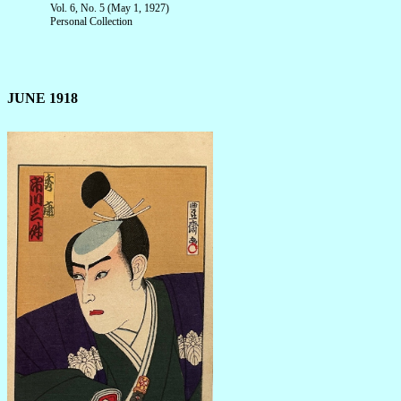
Vol. 6, No. 5 (May 1, 1927)
Personal Collection
JUNE 1918