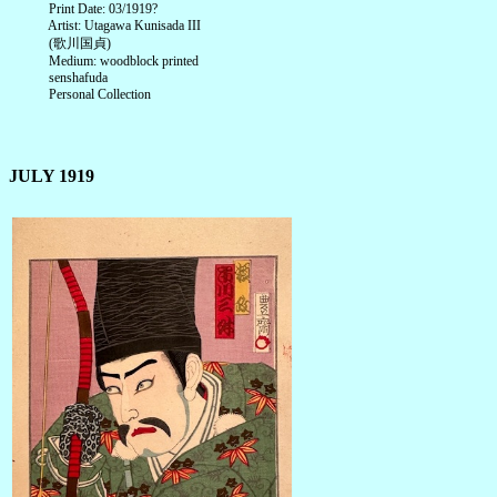
Print Date: 03/1919?
Artist: Utagawa Kunisada III
(歌川国貞)
Medium: woodblock printed
senshafuda
Personal Collection
JULY 1919