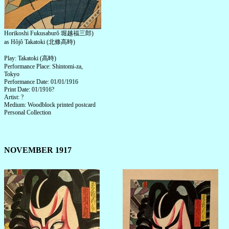
Horikoshi Fukusaburô 堀越福三郎)
as Hôjô Takatoki (北條高時)
Play: Takatoki (高時)
Performance Place: Shintomi-za,
Tokyo
Performance Date: 01/01/1916
Print Date: 01/1916?
Artist: ?
Medium: Woodblock printed postcard
Personal Collection
NOVEMBER 1917