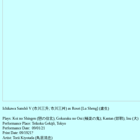
Ichikawa Sanshô V (市川三升; 市川三舛) as Rosei [Lu Sheng] (盧生)
Plays: Koi no Shingen (戀の信玄); Gokuraku no Oni (極楽の鬼); Kantan (邯鄲); Inu (犬)
Performance Place: Teikoku Gekijô, Tokyo
Performance Date: 09/01/21
Print Date: 09/1921?
Artist: Torii Kiyotada (鳥居清忠)