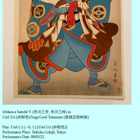
Ichikawa Sanshô V (市川三升; 市川三舛) as
Uirô Uri (外郎売)/Soga Gorô Tokimune (曾我五郎時致)
Play: Uirô (ういろう) [Uirô Uri (外郎売)]
Performance Place: Teikoku Gekijô, Tokyo
Performance Date: 09/05/22