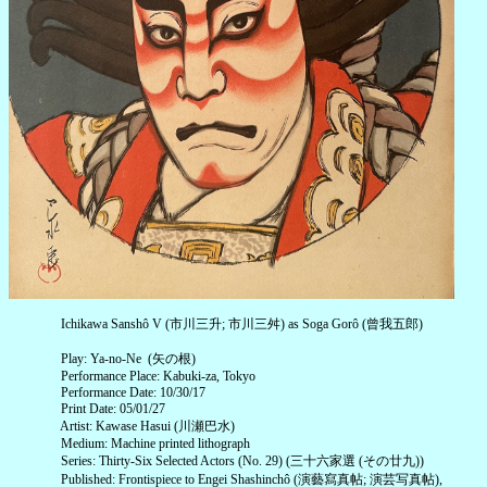
Ichikawa Sanshô V (市川三升; 市川三舛) as Soga Gorô (曾我五郎)
Play: Ya-no-Ne (矢の根)
Performance Place: Kabuki-za, Tokyo
Performance Date: 10/30/17
Print Date: 05/01/27
Artist: Kawase Hasui (川瀬巴水)
Medium: Machine printed lithograph
Series: Thirty-Six Selected Actors (No. 29) (三十六家選 (その廿九))
Published: Frontispiece to Engei Shashinchô (演藝寫真帖; 演芸写真帖),