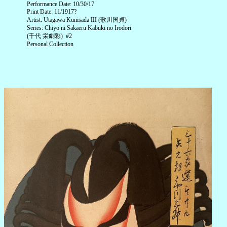
Performance Date: 10/30/17
Print Date: 11/1917?
Artist: Utagawa Kunisada III (歌川国貞)
Series: Chiyo ni Sakaeru Kabuki no Irodori
(千代 栄劇彩) #2
Personal Collection