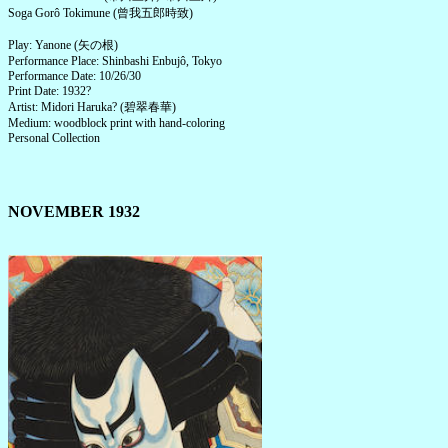
Soga Gorô Tokimune (曾我五郎時致)
Play: Yanone (矢の根)
Performance Place: Shinbashi Enbujô, Tokyo
Performance Date: 10/26/30
Print Date: 1932?
Artist: Midori Haruka? (碧翠春華)
Medium: woodblock print with hand-coloring
Personal Collection
NOVEMBER 1932