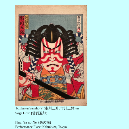
Ichikawa Sanshô V (市川三升; 市川三舛) as
Soga Gorô (曾我五郎)
Play: Ya-no-Ne (矢の根)
Performance Place: Kabuki-za, Tokyo