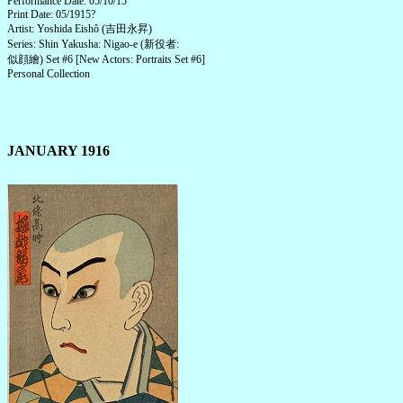
Performance Date: 05/10/15
Print Date: 05/1915?
Artist: Yoshida Eishô (吉田永昇)
Series: Shin Yakusha: Nigao-e (新役者:
似顔繪) Set #6 [New Actors: Portraits Set #6]
Personal Collection
JANUARY 1916