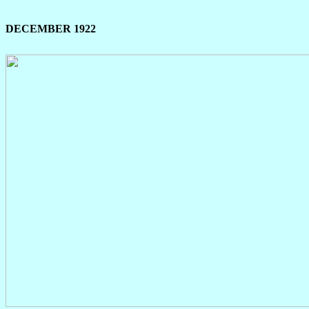
DECEMBER 1922