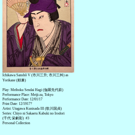
Ichikawa Sanshô V (市川三升; 市川三舛) as
Yorikane (頼兼)
Play: Meiboku Sendai Hagi (伽羅先代萩)
Performance Place: Meiji-za, Tokyo
Performance Date: 12/01/17
Print Date: 12/1917?
Artist: Utagawa Kunisada III (歌川国貞)
Series: Chiyo ni Sakaeru Kabuki no Irodori
(千代 栄劇彩) #3
Personal Collection