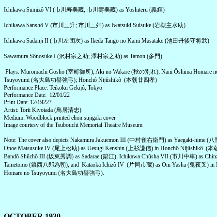
Ichikawa Sumizô VI (市川寿美蔵; 市川壽美蔵) as Yoshiteru (義輝)
Ichikawa Sanshô V (市川三升; 市川三舛) as Iwatsuki Suisuke (岩槻主水助)
Ichikawa Sadanji II (市川左団次) as Ikeda Tango no Kami Masatake (池田丹後守将武)
Sawamura Sônosuke I (沢村宗之助; 澤村宗之助) as Tamon (多門)
Plays: Muromachi Gosho (室町御所); Aki no Wakare (秋の別れ); Nani Ôshima Homare n
Tsuyoyumi (名大島功譽強弓); Honchô Nijûshikô (本朝廿四孝)
Performance Place: Teikoku Gekijô, Tokyo
Performance Date: 12/01/22
Print Date: 12/1922?
Artist: Torii Kiyotada (鳥居清忠)
Medium: Woodblock printed ehon sujigaki cover
Image courtesy of the Tsubouchi Memorial Theatre Museum
Note: The cover also depicts Nakamura Jakuemon III (中村雀右衛門) as Yaegaki-hime 
Onoe Matsusuke IV (尾上松助) as Uesugi Kenshin (上杉謙信) in Honchô Nijûshikô 
Bandô Shûchô III (坂東秀調) as Sadarae (簓江), Ichikawa Chûsha VII (市川中車) as Chinz
Tametomo (鎮西八郎為朝), and Kataoka Ichizô IV (片岡市蔵) as Oni Yasha (鬼夜叉) in N
Homare no Tsuyoyumi (名大島功譽強弓).
OCTOBER 1930