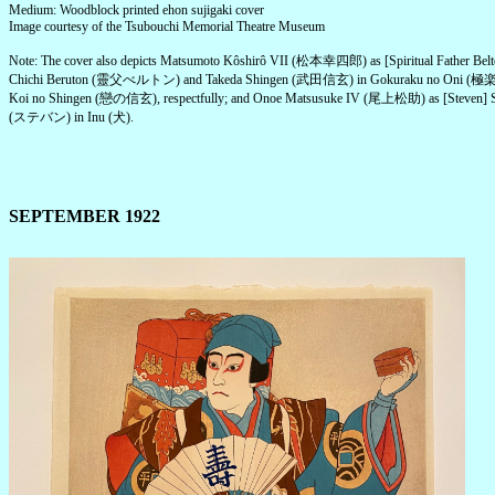
Medium: Woodblock printed ehon sujigaki cover
Image courtesy of the Tsubouchi Memorial Theatre Museum
Note: The cover also depicts Matsumoto Kôshirô VII (松本幸四郎) as [Spiritual Father Belt
Chichi Beruton (靈父べルトン) and Takeda Shingen (武田信玄) in Gokuraku no Oni (
Koi no Shingen (戀の信玄), respectfully; and Onoe Matsusuke IV (尾上松助) as [Steven] 
(ステバン) in Inu (犬).
SEPTEMBER 1922