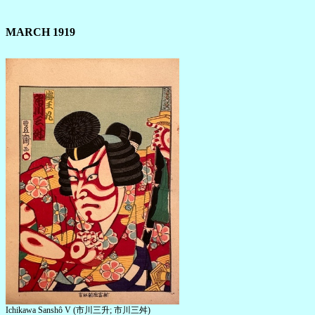
MARCH 1919
Ichikawa Sanshô V (市川三升; 市川三舛)