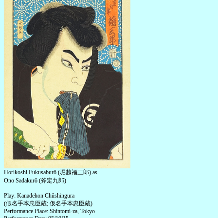
Horikoshi Fukusaburô (堀越福三郎) as
Ono Sadakurô (斧定九郎)
Play: Kanadehon Chûshingura
(假名手本忠臣蔵; 仮名手本忠臣蔵)
Performance Place: Shintomi-za, Tokyo