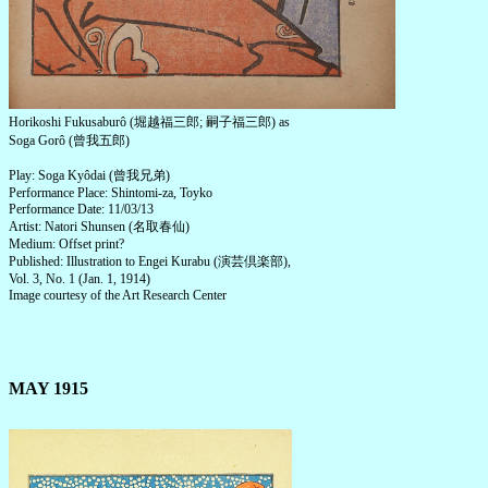
Horikoshi Fukusaburô (堀越福三郎; 嗣子福三郎) as
Soga Gorô (曾我五郎)
Play: Soga Kyôdai (曾我兄弟)
Performance Place: Shintomi-za, Toyko
Performance Date: 11/03/13
Artist: Natori Shunsen (名取春仙)
Medium: Offset print?
Published: Illustration to Engei Kurabu (演芸倶楽部),
Vol. 3, No. 1 (Jan. 1, 1914)
Image courtesy of the Art Research Center
MAY 1915