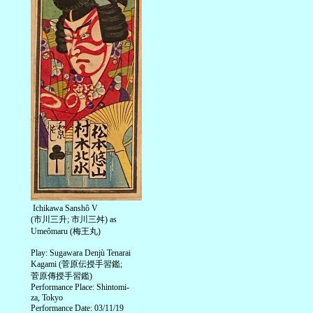
Ichikawa Sanshô V
(市川三升; 市川三舛) as
Umeômaru (梅王丸)
Play: Sugawara Denjù Tenarai
Kagami (菅原伝授手習鑑;
菅原傳授手習鑑)
Performance Place: Shintomi-
za, Tokyo
Performance Date: 03/11/19