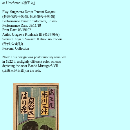
as Umeômaru (梅王丸)
Play: Sugawara Denjù Tenarai Kagami
(菅原伝授手習鑑; 菅原傳授手習鑑)
Performance Place: Shintomi-za, Tokyo
Performance Date: 03/11/19
Print Date: 03/1919?
Artist: Utagawa Kunisada III (歌川国貞)
Series: Chiyo ni Sakaeru Kabuki no Irodori
(千代 栄劇彩)
Personal Collection
Note: This design was posthumously reissued
in 1922 in a slightly different color scheme
depicting the actor Bandò Mitsugorô VII
(坂東三津五郎) in the role.