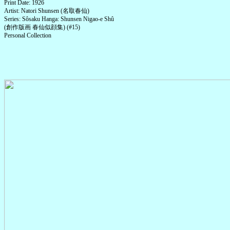
Print Date: 1926
Artist: Natori Shunsen (名取春仙)
Series: Sôsaku Hanga: Shunsen Nigao-e Shû
(創作版画 春仙似顔集) (#15)
Personal Collection