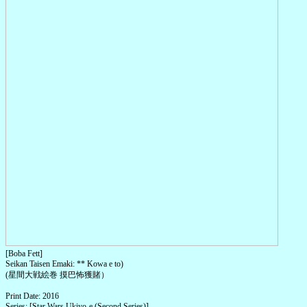
[Boba Fett]
Seikan Taisen Emaki: ** Kowa e to)
(星間大戦絵巻 摸巴怖獲賭）
Print Date: 2016
Series: [Star Wars Ukiyo-e (Second Series)]