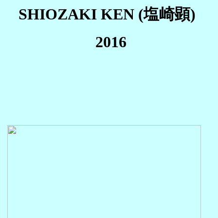
SHIOZAKI KEN (塩崎顕)
2016