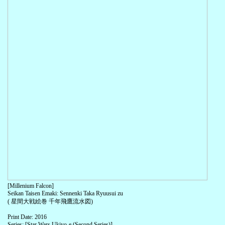
[Millenium Falcon]
Seikan Taisen Emaki: Sennenki Taka Ryuusui zu
( 星間大戦絵巻 千年飛鷹流水図)
Print Date: 2016
Series: [Star Wars Ukiyo-e (Second Series)]