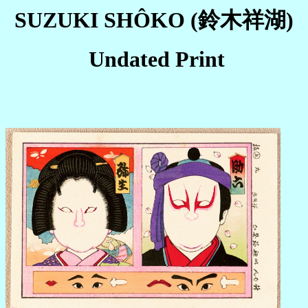
SUZUKI SHÔKO (鈴木祥湖)
Undated Print