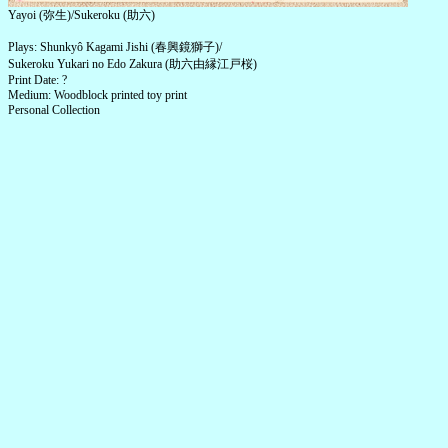
Yayoi (弥生)/Sukeroku (助六)
Plays: Shunkyô Kagami Jishi (春興鏡獅子)/
Sukeroku Yukari no Edo Zakura (助六由縁江戸桜)
Print Date: ?
Medium: Woodblock printed toy print
Personal Collection