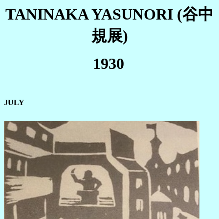
TANINAKA YASUNORI (谷中
規展)
1930
JULY