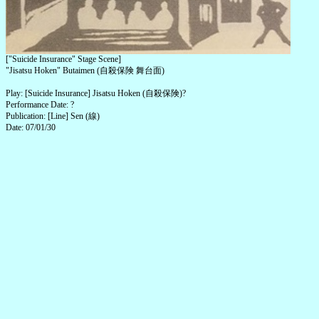
["Suicide Insurance" Stage Scene]
"Jisatsu Hoken" Butaimen (自殺保険 舞台面)
Play: [Suicide Insurance] Jisatsu Hoken (自殺保険)?
Performance Date: ?
Publication: [Line] Sen (線)
Date: 07/01/30