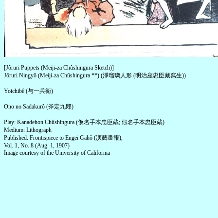
[Jôruri Puppets (Meiji-za Chûshingura Sketch)]
Jôruri Ningyô (Meiji-za Chûshingura **) (淨瑠璃人形 (明治座忠臣藏寫生))
Yoichibê (与一兵衛)
Ono no Sadakurô (斧定九郎)
Play: Kanadehon Chûshingura (仮名手本忠臣蔵; 假名手本忠臣蔵)
Medium: Lithograph
Published: Frontispiece to Engei Gahô (演藝畫報),
Vol. 1, No. 8 (Aug. 1, 1907)
Image courtesy of the University of California