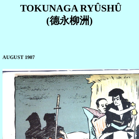
TOKUNAGA RYÛSHÛ
(德永柳洲)
AUGUST 1907