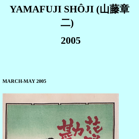
YAMAFUJI SHÔJI (山藤章
二)
2005
MARCH-MAY 2005