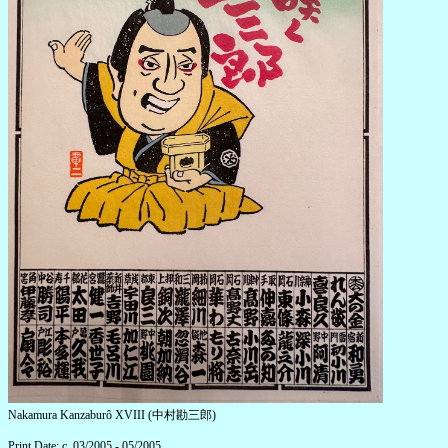
Nakamura Kanzaburô XVIII (中村勘三郎)
Print Date: c. 03/2005 - 05/2005