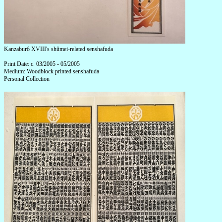
Kanzaburô XVIII's shûmei-related senshafuda
Print Date: c. 03/2005 - 05/2005
Medium: Woodblock printed senshafuda
Personal Collection