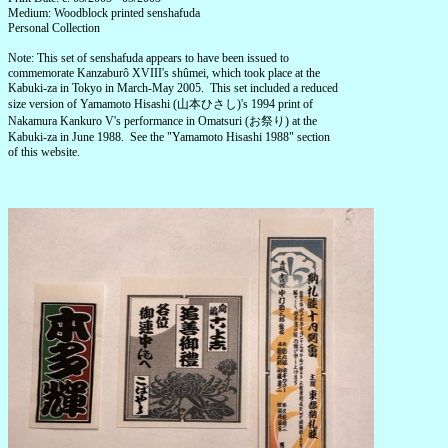
Medium: Woodblock printed senshafuda
Personal Collection
Note: This set of senshafuda appears to have been issued to
commemorate Kanzaburô XVIII's shûmei, which took place at the
Kabuki-za in Tokyo in March-May 2005. This set included a reduced
size version of Yamamoto Hisashi (山本ひさし)'s 1994 print of
Nakamura Kankuro V's performance in Omatsuri (お祭り) at the
Kabuki-za in June 1988. See the "Yamamoto Hisashi 1988" section
of this website.