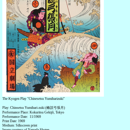
The Kyogen Play "Chinesetsu Yumiharizuki"
Play: Chinsetsu Yumihari-zuki (椿説弓張月)
Performance Place: Kokuritsu Gekijô, Tokyo
Performance Date: 11/1969
Print Date: 1969
Medium: Silkscreen print
Image courtesy of Yamada Shoten