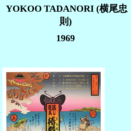
YOKOO TADANORI (横尾忠
則)
1969