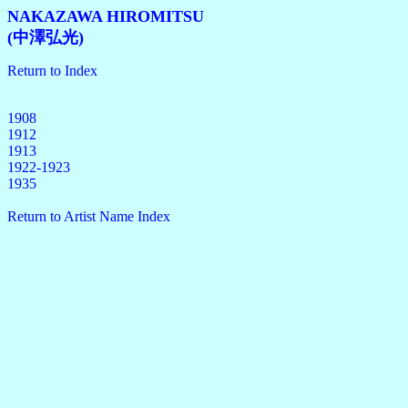
NAKAZAWA HIROMITSU
(中澤弘光)
Return to Index
1908
1912
1913
1922-1923
1935
Return to Artist Name Index