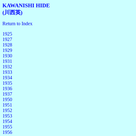
KAWANISHI HIDE
(川西英)
Return to Index
1925
1927
1928
1929
1930
1931
1932
1933
1934
1935
1936
1937
1950
1951
1952
1953
1954
1955
1956