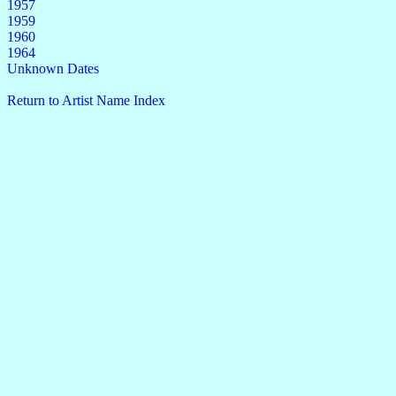
1957
1959
1960
1964
Unknown Dates
Return to Artist Name Index