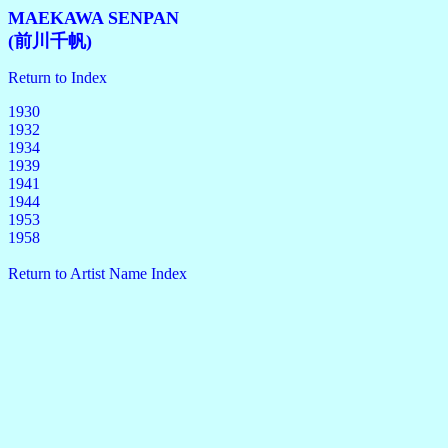
MAEKAWA SENPAN
(前川千帆)
Return to Index
1930
1932
1934
1939
1941
1944
1953
1958
Return to Artist Name Index