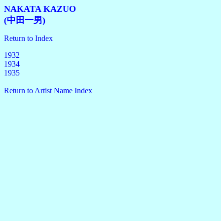
NAKATA KAZUO
(中田一男)
Return to Index
1932
1934
1935
Return to Artist Name Index