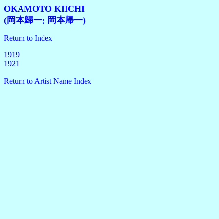
OKAMOTO KIICHI
(岡本歸一; 岡本帰一)
Return to Index
1919
1921
Return to Artist Name Index