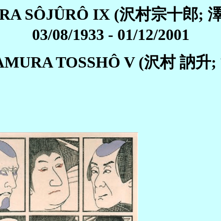
RA SÔJÛRÔ IX (沢村宗十郎;
03/08/1933 - 01/12/2001
WAMURA TOSSHÔ V (沢村 訥升