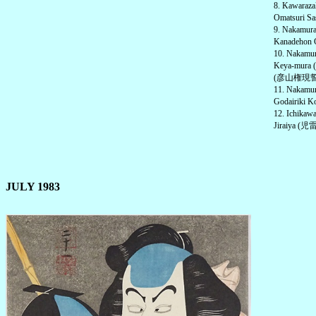
8. Kawaraz
Omatsuri Sa
9. Nakamu
Kanadehon 
10. Nakam
Keya-mura 
(彦山権現誓助剣
11. Nakam
Godairiki 
12. Ichika
Jiraiya (児雷
JULY 1983