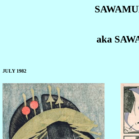
SAWAMU
aka SA
JULY 1982