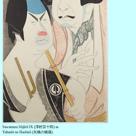
Sawamura Sôjûrô IX (澤村宗十郎) as
Yahashi no Hashizô (矢橋の橋蔵)