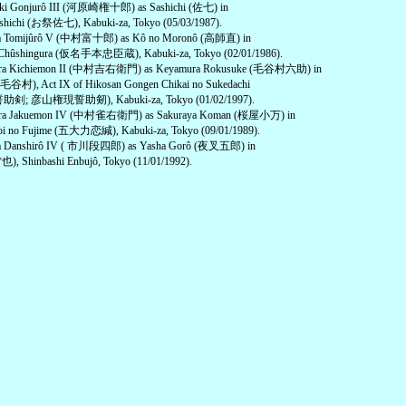
aki Gonjurô III (河原崎権十郎) as Sashichi (佐七) in
shichi (お祭佐七), Kabuki-za, Tokyo (05/03/1987).
ra Tomijûrô V (中村富十郎) as Kô no Moronô (高師直) in
Chûshingura (仮名手本忠臣蔵), Kabuki-za, Tokyo (02/01/1986).
ura Kichiemon II (中村吉右衛門) as Keyamura Rokusuke (毛谷村六助) in
(毛谷村), Act IX of Hikosan Gongen Chikai no Sukedachi
; 彦山権現誓助剱), Kabuki-za, Tokyo (01/02/1997).
ura Jakuemon IV (中村雀右衛門) as Sakuraya Koman (桜屋小万) in
Koi no Fujime (五大力恋緘), Kabuki-za, Tokyo (09/01/1989).
wa Danshirô IV ( 市川段四郎) as Yasha Gorô (夜叉五郎) in
也), Shinbashi Enbujô, Tokyo (11/01/1992).