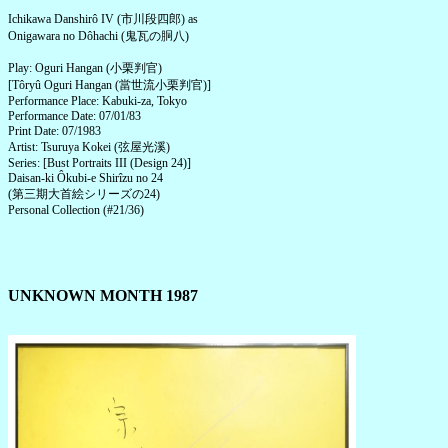
Ichikawa Danshirô IV (市川段四郎) as
Onigawara no Dôhachi (鬼瓦の胴八)
Play: Oguri Hangan (小栗判官)
[Tôryû Oguri Hangan (當世流小栗判官)]
Performance Place: Kabuki-za, Tokyo
Performance Date: 07/01/83
Print Date: 07/1983
Artist: Tsuruya Kokei (弦屋光溪)
Series: [Bust Portraits III (Design 24)]
Daisan-ki Ôkubi-e Shirîzu no 24
(第三期大首絵シリーズの24)
Personal Collection (#21/36)
UNKNOWN MONTH 1987