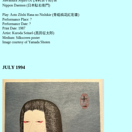
Sawamura Sôjûrô IX (澤村宗十郎) as
Nippon Daemon (日本駄右衛門)
Play: Aoto Zôshi Hana no Nishikie (青砥稿花紅彩畫)
Performance Place: ?
Performance Date: ?
Print Date: 1987
Artist: Kuroda Seitarô (黒田征太郎)
Medium: Silkscreen poster
Image courtesy of Yamada Shoten
JULY 1994