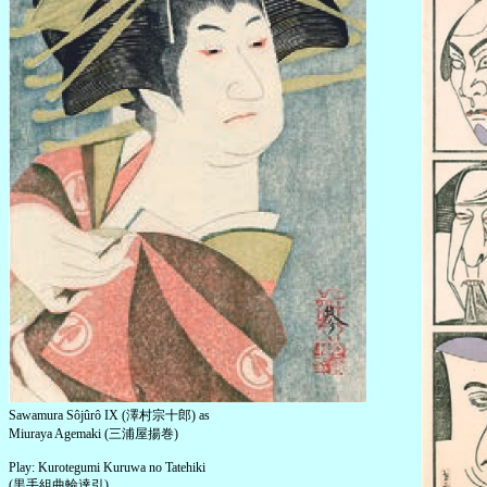
Sawamura Sôjûrô IX (澤村宗十郎) as
Miuraya Agemaki (三浦屋揚巻)
Play: Kurotegumi Kuruwa no Tatehiki
(黒手組曲輪達引)