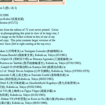
ces I (思い出 I)
 01/1999
uruya Kokei (弦屋光溪)
lection (#15/72)
ies from the edition of 72 were never printed. Given
y in photographing this print in view of its large size, I
e image on the Kôkei website in lieu of one of my
 copy. This print contains larger versions of the
ors' faces (left to right starting at the top row):
 Takao I (片岡孝夫) as Tsurigane Gonsuke (釣鐘権助) in
 Azuma Bunshô (桜姫東文章), Kabuki-za, Tokyo (03/1981).
ra Sôjûrô IX (澤村宗十郎) as Miuraya Agemaki (三浦屋揚巻) in
 Kuruwa no Tatehiki (黒手組曲輪達引), Kabuki-za, Tokyo (07/02/1982).
ra Ganjirô II (中村鴈治郎) as Kamiya Jihê (紙屋治兵衛) in
ct I of Shinjû Ten no Amijima (心中天網島), Kabuki-za, Tokyo (1979/01/1979).
atsunosuke I (尾上辰之助) as Naosuke Gonbê (直助権兵衛) in
idan (四谷怪談),Kabuki-za, Tokyo (06/02/1983).
wa Ebizô X (市川海老蔵) as Akushichibyôe Kagekiyo (悪七兵衛景情) in
清), Kabuki-za, Tokyo (05/02/1984).
ikô VII (尾上梅幸) as Ôgiya Yûgiri (扇屋夕霧) in
吉田屋), Kabuki-za, Tokyo (01/02/1983).
a Shikan VII (中村芝翫) as Kuzu no Ha (葛の葉)/Byakko (白狐) in
 (葛の葉), Kabuki-za, Tokyo (06/01/1986).