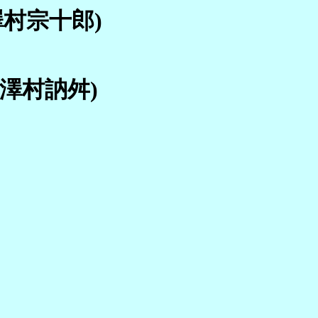
 澤村宗十郎)
; 澤村訥舛)