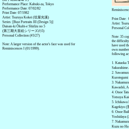
Performance Place: Kabuki-za, Tokyo
Performance Date: 07/02/82
Reminiscen
Print Date: 07/1982
Artist: Tsuruya Kokei (弦屋光溪)
Print Date:
Series: [Bust Portraits III (Design 5)]
Artist: Ts
Daisan-ki Ôkubi-e Shirîzu no 5
Personal Col
(第三期大首絵シリーズの5)
Personal Collection (#3/27)
Note: 35 cop
the difficult
Note: A larger version of the actor's face was used for
have used th
Reminiscences I (01/1999).
own numbered
following act
1. Kataoka
Sakurahime
2. Sawamu
Kurotegumi
3. Nakamu
Kawashô, A
4. Onoe T
Yotsuya Ka
5. Ichika
Kagekiyo (景
6. Onoe Ba
Yoshidaya (
7. Nakamur
Kuzu no Ha