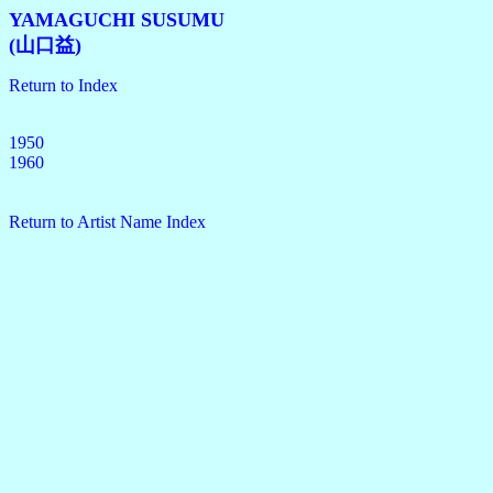
YAMAGUCHI SUSUMU
(山口益)
Return to Index
1950
1960
Return to Artist Name Index